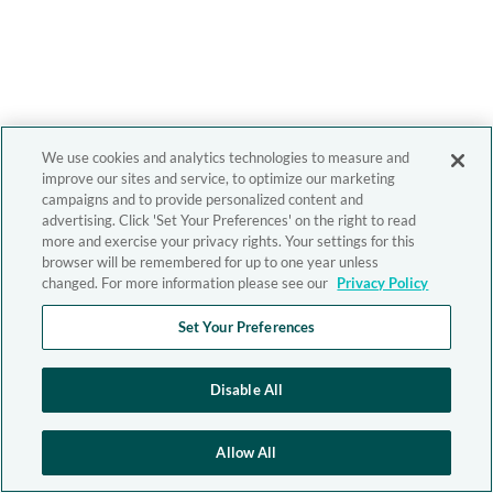
We use cookies and analytics technologies to measure and
improve our sites and service, to optimize our marketing
campaigns and to provide personalized content and
advertising. Click 'Set Your Preferences' on the right to read
more and exercise your privacy rights. Your settings for this
browser will be remembered for up to one year unless
changed. For more information please see our
Privacy Policy
Set Your Preferences
Disable All
Allow All