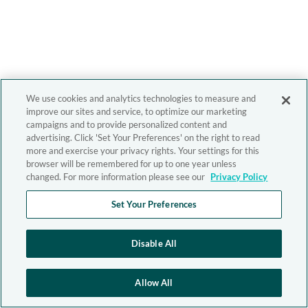
We use cookies and analytics technologies to measure and
improve our sites and service, to optimize our marketing
campaigns and to provide personalized content and
advertising. Click 'Set Your Preferences' on the right to read
more and exercise your privacy rights. Your settings for this
browser will be remembered for up to one year unless
changed. For more information please see our
Privacy Policy
Set Your Preferences
Disable All
Allow All