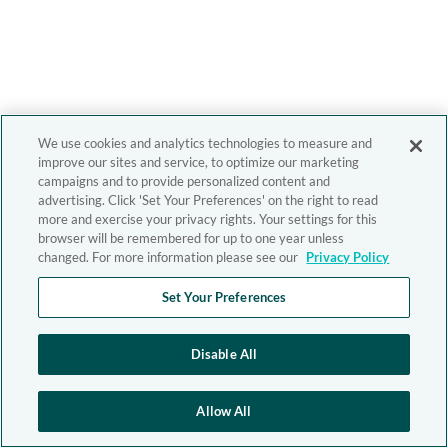
We use cookies and analytics technologies to measure and
improve our sites and service, to optimize our marketing
campaigns and to provide personalized content and
advertising. Click 'Set Your Preferences' on the right to read
more and exercise your privacy rights. Your settings for this
browser will be remembered for up to one year unless
changed. For more information please see our
Privacy Policy
Set Your Preferences
Disable All
Allow All