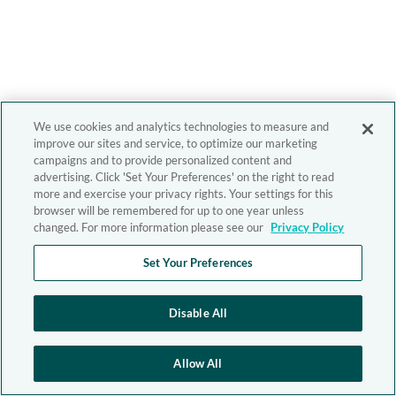
We use cookies and analytics technologies to measure and
improve our sites and service, to optimize our marketing
campaigns and to provide personalized content and
advertising. Click 'Set Your Preferences' on the right to read
more and exercise your privacy rights. Your settings for this
browser will be remembered for up to one year unless
changed. For more information please see our
Privacy Policy
Set Your Preferences
Disable All
Allow All