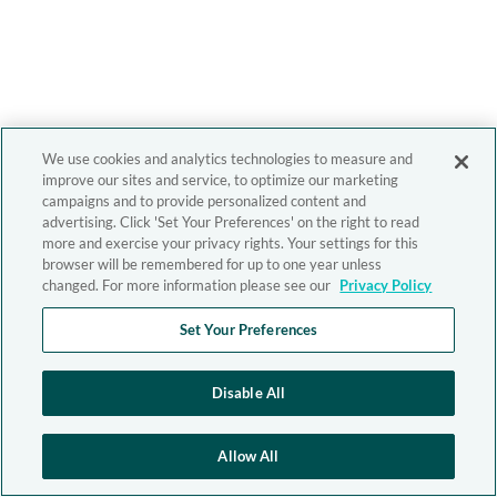
We use cookies and analytics technologies to measure and
improve our sites and service, to optimize our marketing
campaigns and to provide personalized content and
advertising. Click 'Set Your Preferences' on the right to read
more and exercise your privacy rights. Your settings for this
browser will be remembered for up to one year unless
changed. For more information please see our
Privacy Policy
Set Your Preferences
Disable All
Allow All