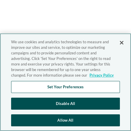
We use cookies and analytics technologies to measure and
improve our sites and service, to optimize our marketing
campaigns and to provide personalized content and
advertising. Click 'Set Your Preferences' on the right to read
more and exercise your privacy rights. Your settings for this
browser will be remembered for up to one year unless
changed. For more information please see our
Privacy Policy
Set Your Preferences
Disable All
Allow All