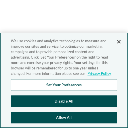
We use cookies and analytics technologies to measure and
improve our sites and service, to optimize our marketing
campaigns and to provide personalized content and
advertising. Click 'Set Your Preferences' on the right to read
more and exercise your privacy rights. Your settings for this
browser will be remembered for up to one year unless
changed. For more information please see our
Privacy Policy
Set Your Preferences
Disable All
Allow All