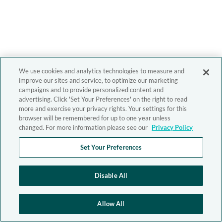
We use cookies and analytics technologies to measure and
improve our sites and service, to optimize our marketing
campaigns and to provide personalized content and
advertising. Click 'Set Your Preferences' on the right to read
more and exercise your privacy rights. Your settings for this
browser will be remembered for up to one year unless
changed. For more information please see our
Privacy Policy
Set Your Preferences
Disable All
Allow All