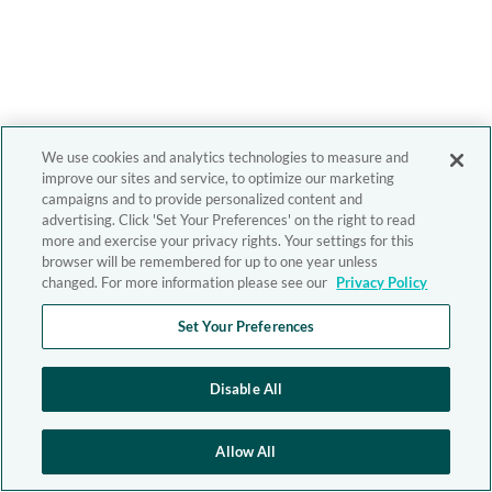
We use cookies and analytics technologies to measure and
improve our sites and service, to optimize our marketing
campaigns and to provide personalized content and
advertising. Click 'Set Your Preferences' on the right to read
more and exercise your privacy rights. Your settings for this
browser will be remembered for up to one year unless
changed. For more information please see our
Privacy Policy
Set Your Preferences
Disable All
Allow All