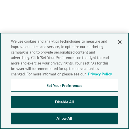
We use cookies and analytics technologies to measure and
improve our sites and service, to optimize our marketing
campaigns and to provide personalized content and
advertising. Click 'Set Your Preferences' on the right to read
more and exercise your privacy rights. Your settings for this
browser will be remembered for up to one year unless
changed. For more information please see our
Privacy Policy
Set Your Preferences
Disable All
Allow All