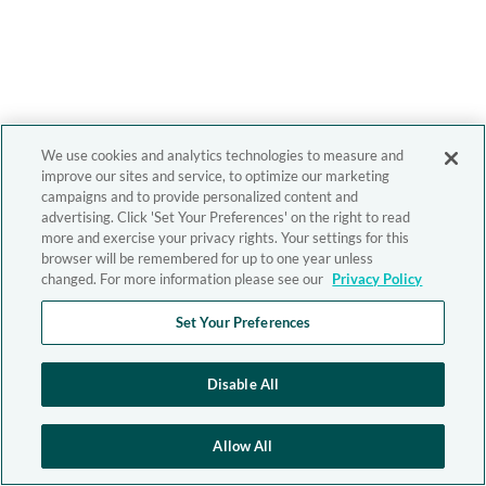
We use cookies and analytics technologies to measure and
improve our sites and service, to optimize our marketing
campaigns and to provide personalized content and
advertising. Click 'Set Your Preferences' on the right to read
more and exercise your privacy rights. Your settings for this
browser will be remembered for up to one year unless
changed. For more information please see our
Privacy Policy
Set Your Preferences
Disable All
Allow All