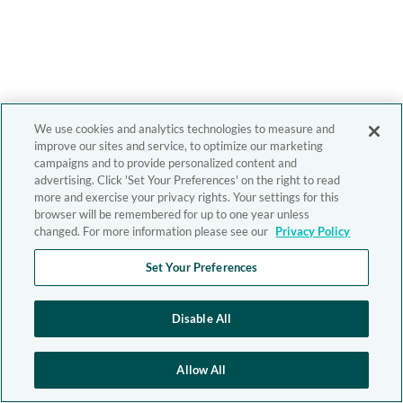
We use cookies and analytics technologies to measure and
improve our sites and service, to optimize our marketing
campaigns and to provide personalized content and
advertising. Click 'Set Your Preferences' on the right to read
more and exercise your privacy rights. Your settings for this
browser will be remembered for up to one year unless
changed. For more information please see our
Privacy Policy
Set Your Preferences
Disable All
Allow All