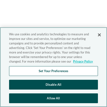
We use cookies and analytics technologies to measure and
improve our sites and service, to optimize our marketing
campaigns and to provide personalized content and
advertising. Click 'Set Your Preferences' on the right to read
more and exercise your privacy rights. Your settings for this
browser will be remembered for up to one year unless
changed. For more information please see our
Privacy Policy
Set Your Preferences
Disable All
Allow All