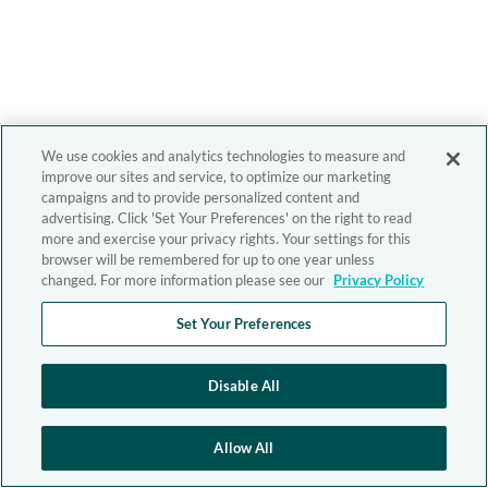
We use cookies and analytics technologies to measure and
improve our sites and service, to optimize our marketing
campaigns and to provide personalized content and
advertising. Click 'Set Your Preferences' on the right to read
more and exercise your privacy rights. Your settings for this
browser will be remembered for up to one year unless
changed. For more information please see our
Privacy Policy
Set Your Preferences
Disable All
Allow All