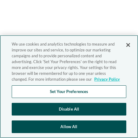
We use cookies and analytics technologies to measure and
improve our sites and service, to optimize our marketing
campaigns and to provide personalized content and
advertising. Click 'Set Your Preferences' on the right to read
more and exercise your privacy rights. Your settings for this
browser will be remembered for up to one year unless
changed. For more information please see our
Privacy Policy
Set Your Preferences
Disable All
Allow All