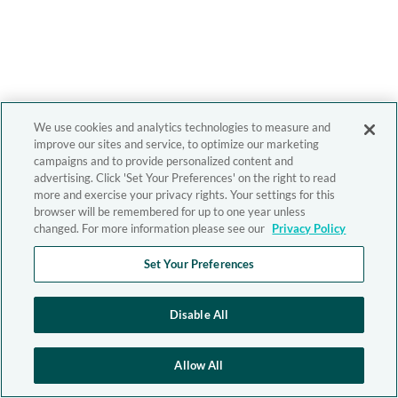
We use cookies and analytics technologies to measure and
improve our sites and service, to optimize our marketing
campaigns and to provide personalized content and
advertising. Click 'Set Your Preferences' on the right to read
more and exercise your privacy rights. Your settings for this
browser will be remembered for up to one year unless
changed. For more information please see our
Privacy Policy
Set Your Preferences
Disable All
Allow All