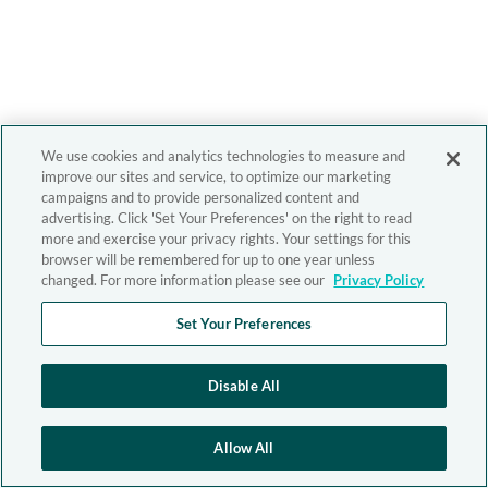
We use cookies and analytics technologies to measure and
improve our sites and service, to optimize our marketing
campaigns and to provide personalized content and
advertising. Click 'Set Your Preferences' on the right to read
more and exercise your privacy rights. Your settings for this
browser will be remembered for up to one year unless
changed. For more information please see our
Privacy Policy
Set Your Preferences
Disable All
Allow All