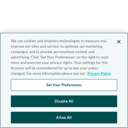
We use cookies and analytics technologies to measure and
improve our sites and service, to optimize our marketing
campaigns and to provide personalized content and
advertising. Click 'Set Your Preferences' on the right to read
more and exercise your privacy rights. Your settings for this
browser will be remembered for up to one year unless
changed. For more information please see our
Privacy Policy
Set Your Preferences
Disable All
Allow All