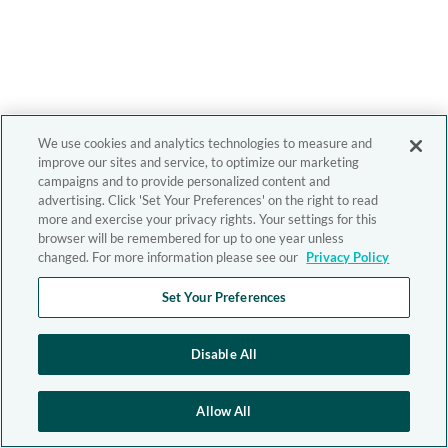
We use cookies and analytics technologies to measure and
improve our sites and service, to optimize our marketing
campaigns and to provide personalized content and
advertising. Click 'Set Your Preferences' on the right to read
more and exercise your privacy rights. Your settings for this
browser will be remembered for up to one year unless
changed. For more information please see our
Privacy Policy
Set Your Preferences
Disable All
Allow All