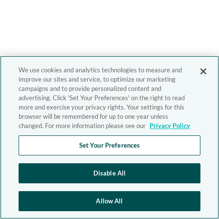
We use cookies and analytics technologies to measure and
improve our sites and service, to optimize our marketing
campaigns and to provide personalized content and
advertising. Click 'Set Your Preferences' on the right to read
more and exercise your privacy rights. Your settings for this
browser will be remembered for up to one year unless
changed. For more information please see our
Privacy Policy
Set Your Preferences
Disable All
Allow All