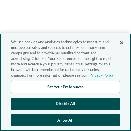
We use cookies and analytics technologies to measure and
improve our sites and service, to optimize our marketing
campaigns and to provide personalized content and
advertising. Click 'Set Your Preferences' on the right to read
more and exercise your privacy rights. Your settings for this
browser will be remembered for up to one year unless
changed. For more information please see our
Privacy Policy
Set Your Preferences
Disable All
Allow All