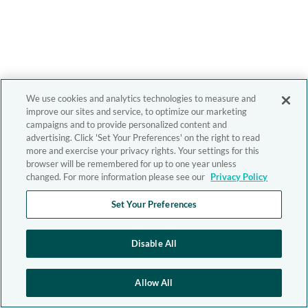
We use cookies and analytics technologies to measure and
improve our sites and service, to optimize our marketing
campaigns and to provide personalized content and
advertising. Click 'Set Your Preferences' on the right to read
more and exercise your privacy rights. Your settings for this
browser will be remembered for up to one year unless
changed. For more information please see our
Privacy Policy
Set Your Preferences
Disable All
Allow All