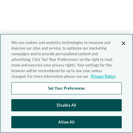
We use cookies and analytics technologies to measure and
improve our sites and service, to optimize our marketing
campaigns and to provide personalized content and
advertising. Click 'Set Your Preferences' on the right to read
more and exercise your privacy rights. Your settings for this
browser will be remembered for up to one year unless
changed. For more information please see our
Privacy Policy
Set Your Preferences
Disable All
Allow All