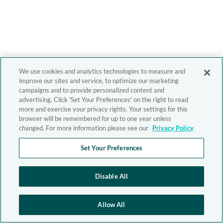
We use cookies and analytics technologies to measure and
improve our sites and service, to optimize our marketing
campaigns and to provide personalized content and
advertising. Click 'Set Your Preferences' on the right to read
more and exercise your privacy rights. Your settings for this
browser will be remembered for up to one year unless
changed. For more information please see our
Privacy Policy
Set Your Preferences
Disable All
Allow All