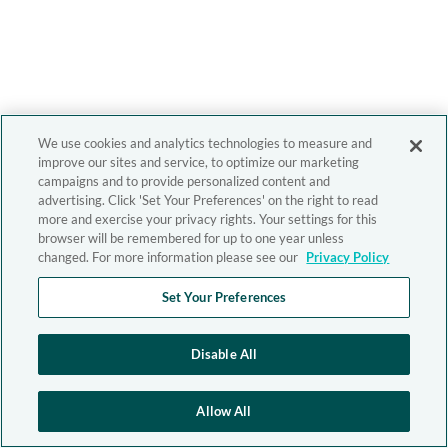
We use cookies and analytics technologies to measure and
improve our sites and service, to optimize our marketing
campaigns and to provide personalized content and
advertising. Click 'Set Your Preferences' on the right to read
more and exercise your privacy rights. Your settings for this
browser will be remembered for up to one year unless
changed. For more information please see our
Privacy Policy
Set Your Preferences
Disable All
Allow All