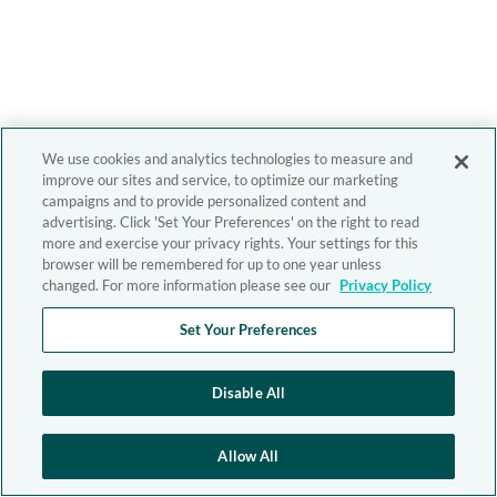
We use cookies and analytics technologies to measure and
improve our sites and service, to optimize our marketing
campaigns and to provide personalized content and
advertising. Click 'Set Your Preferences' on the right to read
more and exercise your privacy rights. Your settings for this
browser will be remembered for up to one year unless
changed. For more information please see our
Privacy Policy
Set Your Preferences
Disable All
Allow All