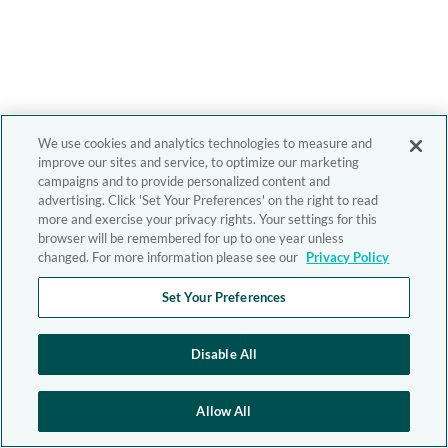
We use cookies and analytics technologies to measure and
improve our sites and service, to optimize our marketing
campaigns and to provide personalized content and
advertising. Click 'Set Your Preferences' on the right to read
more and exercise your privacy rights. Your settings for this
browser will be remembered for up to one year unless
changed. For more information please see our
Privacy Policy
Set Your Preferences
Disable All
Allow All