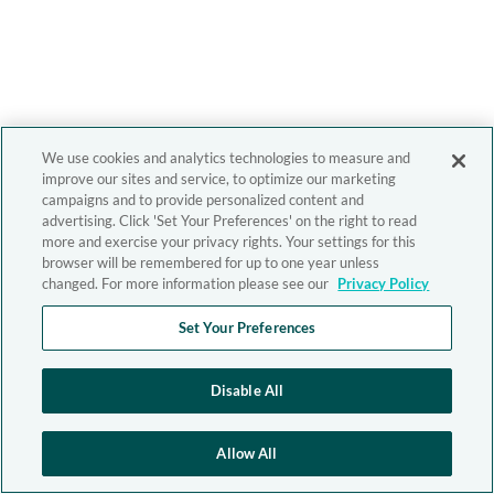
We use cookies and analytics technologies to measure and
improve our sites and service, to optimize our marketing
campaigns and to provide personalized content and
advertising. Click 'Set Your Preferences' on the right to read
more and exercise your privacy rights. Your settings for this
browser will be remembered for up to one year unless
changed. For more information please see our
Privacy Policy
Set Your Preferences
Disable All
Allow All