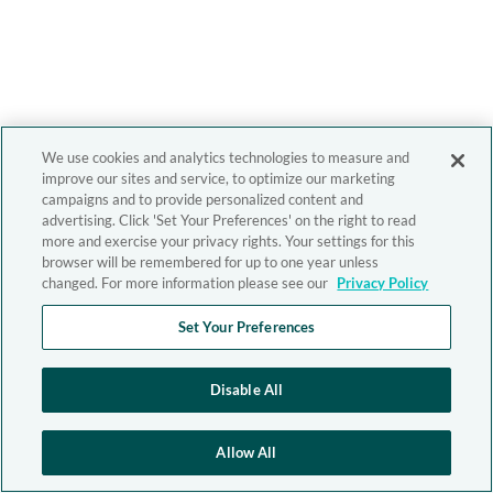
We use cookies and analytics technologies to measure and
improve our sites and service, to optimize our marketing
campaigns and to provide personalized content and
advertising. Click 'Set Your Preferences' on the right to read
more and exercise your privacy rights. Your settings for this
browser will be remembered for up to one year unless
changed. For more information please see our
Privacy Policy
Set Your Preferences
Disable All
Allow All