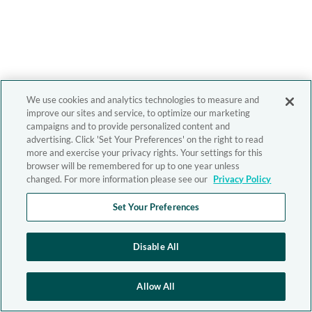
We use cookies and analytics technologies to measure and
improve our sites and service, to optimize our marketing
campaigns and to provide personalized content and
advertising. Click 'Set Your Preferences' on the right to read
more and exercise your privacy rights. Your settings for this
browser will be remembered for up to one year unless
changed. For more information please see our
Privacy Policy
Set Your Preferences
Disable All
Allow All