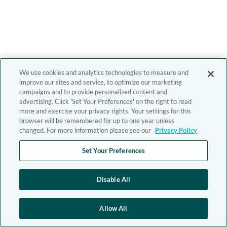
We use cookies and analytics technologies to measure and
improve our sites and service, to optimize our marketing
campaigns and to provide personalized content and
advertising. Click 'Set Your Preferences' on the right to read
more and exercise your privacy rights. Your settings for this
browser will be remembered for up to one year unless
changed. For more information please see our
Privacy Policy
Set Your Preferences
Disable All
Allow All