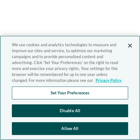
We use cookies and analytics technologies to measure and
improve our sites and service, to optimize our marketing
campaigns and to provide personalized content and
advertising. Click 'Set Your Preferences' on the right to read
more and exercise your privacy rights. Your settings for this
browser will be remembered for up to one year unless
changed. For more information please see our
Privacy Policy
Set Your Preferences
Disable All
Allow All