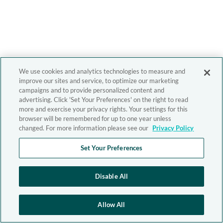
We use cookies and analytics technologies to measure and
improve our sites and service, to optimize our marketing
campaigns and to provide personalized content and
advertising. Click 'Set Your Preferences' on the right to read
more and exercise your privacy rights. Your settings for this
browser will be remembered for up to one year unless
changed. For more information please see our
Privacy Policy
Set Your Preferences
Disable All
Allow All