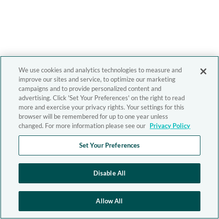
We use cookies and analytics technologies to measure and
improve our sites and service, to optimize our marketing
campaigns and to provide personalized content and
advertising. Click 'Set Your Preferences' on the right to read
more and exercise your privacy rights. Your settings for this
browser will be remembered for up to one year unless
changed. For more information please see our
Privacy Policy
Set Your Preferences
Disable All
Allow All