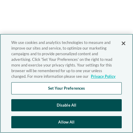
We use cookies and analytics technologies to measure and
improve our sites and service, to optimize our marketing
campaigns and to provide personalized content and
advertising. Click 'Set Your Preferences' on the right to read
more and exercise your privacy rights. Your settings for this
browser will be remembered for up to one year unless
changed. For more information please see our
Privacy Policy
Set Your Preferences
Disable All
Allow All