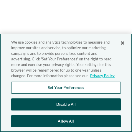
We use cookies and analytics technologies to measure and
improve our sites and service, to optimize our marketing
campaigns and to provide personalized content and
advertising. Click 'Set Your Preferences' on the right to read
more and exercise your privacy rights. Your settings for this
browser will be remembered for up to one year unless
changed. For more information please see our
Privacy Policy
Set Your Preferences
Disable All
Allow All