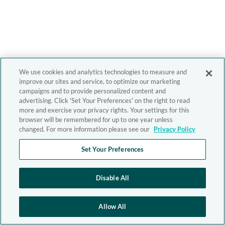
We use cookies and analytics technologies to measure and
improve our sites and service, to optimize our marketing
campaigns and to provide personalized content and
advertising. Click 'Set Your Preferences' on the right to read
more and exercise your privacy rights. Your settings for this
browser will be remembered for up to one year unless
changed. For more information please see our
Privacy Policy
Set Your Preferences
Disable All
Allow All