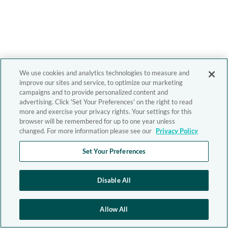
We use cookies and analytics technologies to measure and
improve our sites and service, to optimize our marketing
campaigns and to provide personalized content and
advertising. Click 'Set Your Preferences' on the right to read
more and exercise your privacy rights. Your settings for this
browser will be remembered for up to one year unless
changed. For more information please see our
Privacy Policy
Set Your Preferences
Disable All
Allow All