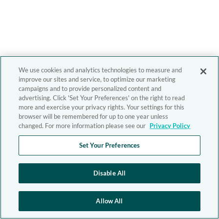
We use cookies and analytics technologies to measure and
improve our sites and service, to optimize our marketing
campaigns and to provide personalized content and
advertising. Click 'Set Your Preferences' on the right to read
more and exercise your privacy rights. Your settings for this
browser will be remembered for up to one year unless
changed. For more information please see our
Privacy Policy
Set Your Preferences
Disable All
Allow All