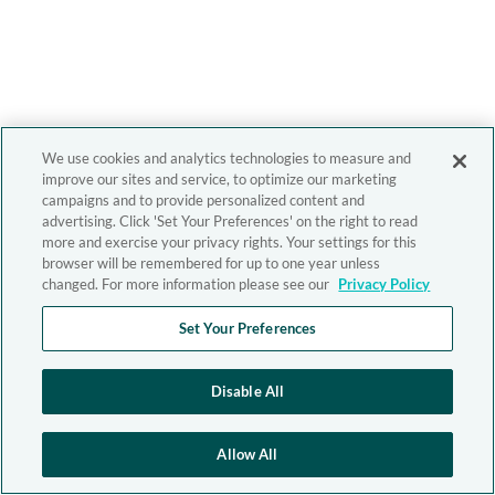
We use cookies and analytics technologies to measure and
improve our sites and service, to optimize our marketing
campaigns and to provide personalized content and
advertising. Click 'Set Your Preferences' on the right to read
more and exercise your privacy rights. Your settings for this
browser will be remembered for up to one year unless
changed. For more information please see our
Privacy Policy
Set Your Preferences
Disable All
Allow All