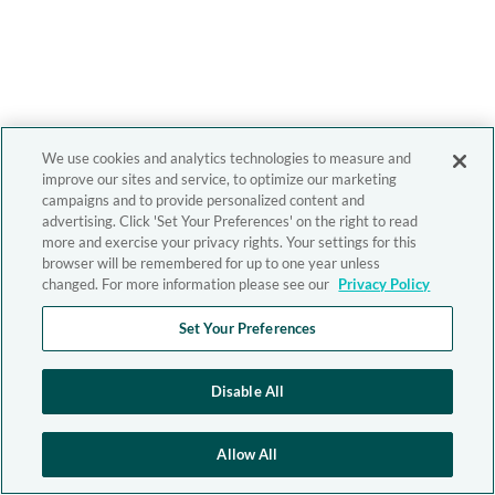
We use cookies and analytics technologies to measure and
improve our sites and service, to optimize our marketing
campaigns and to provide personalized content and
advertising. Click 'Set Your Preferences' on the right to read
more and exercise your privacy rights. Your settings for this
browser will be remembered for up to one year unless
changed. For more information please see our
Privacy Policy
Set Your Preferences
Disable All
Allow All