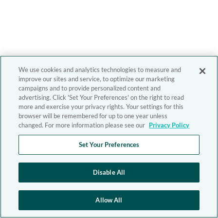
We use cookies and analytics technologies to measure and
improve our sites and service, to optimize our marketing
campaigns and to provide personalized content and
advertising. Click 'Set Your Preferences' on the right to read
more and exercise your privacy rights. Your settings for this
browser will be remembered for up to one year unless
changed. For more information please see our
Privacy Policy
Set Your Preferences
Disable All
Allow All