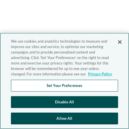
We use cookies and analytics technologies to measure and
improve our sites and service, to optimize our marketing
campaigns and to provide personalized content and
advertising. Click 'Set Your Preferences' on the right to read
more and exercise your privacy rights. Your settings for this
browser will be remembered for up to one year unless
changed. For more information please see our
Privacy Policy
Set Your Preferences
Disable All
Allow All