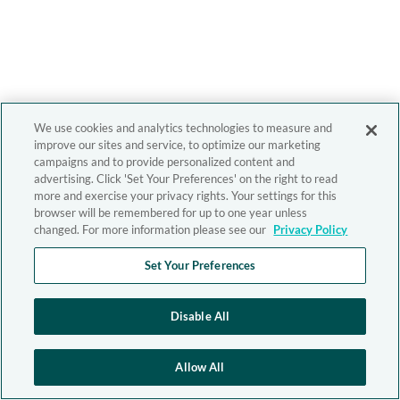
We use cookies and analytics technologies to measure and
improve our sites and service, to optimize our marketing
campaigns and to provide personalized content and
advertising. Click 'Set Your Preferences' on the right to read
more and exercise your privacy rights. Your settings for this
browser will be remembered for up to one year unless
changed. For more information please see our
Privacy Policy
Set Your Preferences
Disable All
Allow All