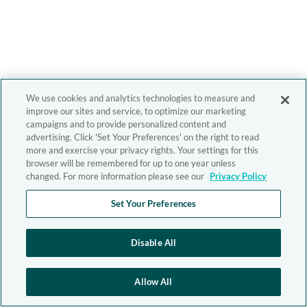
We use cookies and analytics technologies to measure and
improve our sites and service, to optimize our marketing
campaigns and to provide personalized content and
advertising. Click 'Set Your Preferences' on the right to read
more and exercise your privacy rights. Your settings for this
browser will be remembered for up to one year unless
changed. For more information please see our
Privacy Policy
Set Your Preferences
Disable All
Allow All