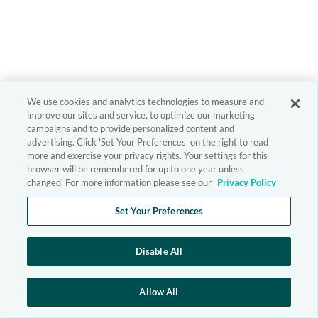
We use cookies and analytics technologies to measure and
improve our sites and service, to optimize our marketing
campaigns and to provide personalized content and
advertising. Click 'Set Your Preferences' on the right to read
more and exercise your privacy rights. Your settings for this
browser will be remembered for up to one year unless
changed. For more information please see our
Privacy Policy
Set Your Preferences
Disable All
Allow All