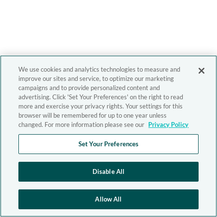
We use cookies and analytics technologies to measure and
improve our sites and service, to optimize our marketing
campaigns and to provide personalized content and
advertising. Click 'Set Your Preferences' on the right to read
more and exercise your privacy rights. Your settings for this
browser will be remembered for up to one year unless
changed. For more information please see our
Privacy Policy
Set Your Preferences
Disable All
Allow All