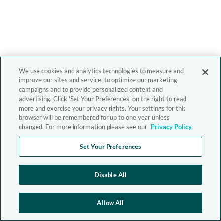
We use cookies and analytics technologies to measure and
improve our sites and service, to optimize our marketing
campaigns and to provide personalized content and
advertising. Click 'Set Your Preferences' on the right to read
more and exercise your privacy rights. Your settings for this
browser will be remembered for up to one year unless
changed. For more information please see our
Privacy Policy
Set Your Preferences
Disable All
Allow All