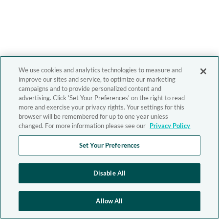
We use cookies and analytics technologies to measure and
improve our sites and service, to optimize our marketing
campaigns and to provide personalized content and
advertising. Click 'Set Your Preferences' on the right to read
more and exercise your privacy rights. Your settings for this
browser will be remembered for up to one year unless
changed. For more information please see our
Privacy Policy
Set Your Preferences
Disable All
Allow All