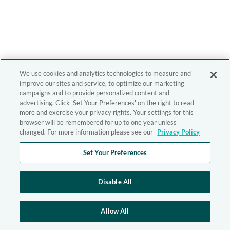
We use cookies and analytics technologies to measure and
improve our sites and service, to optimize our marketing
campaigns and to provide personalized content and
advertising. Click 'Set Your Preferences' on the right to read
more and exercise your privacy rights. Your settings for this
browser will be remembered for up to one year unless
changed. For more information please see our
Privacy Policy
Set Your Preferences
Disable All
Allow All